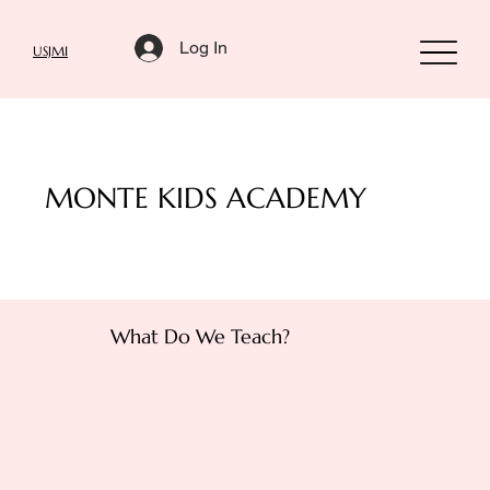
Log In
USJMI
MONTE KIDS ACADEMY
What Do We Teach?