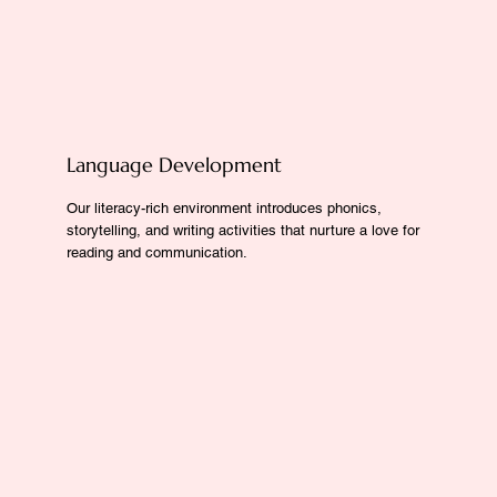
Language Development
Our literacy-rich environment introduces phonics,
storytelling, and writing activities that nurture a love for
reading and communication.