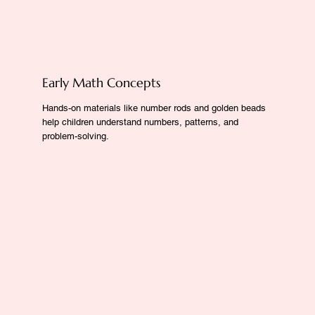
Early Math Concepts
Hands-on materials like number rods and golden beads
help children understand numbers, patterns, and
problem-solving.