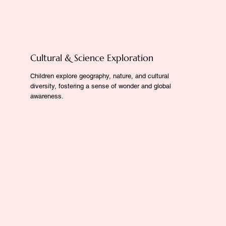
Cultural & Science Exploration
Children explore geography, nature, and cultural
diversity, fostering a sense of wonder and global
awareness.