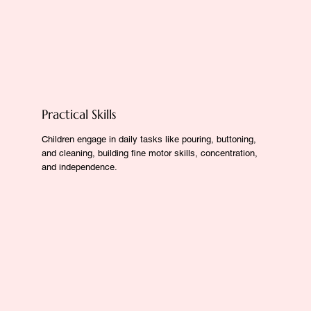
Practical Skills
Children engage in daily tasks like pouring, buttoning,
and cleaning, building fine motor skills, concentration,
and independence.