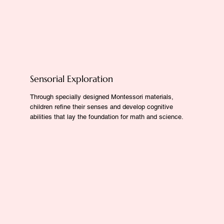
Sensorial Exploration
Through specially designed Montessori materials,
children refine their senses and develop cognitive
abilities that lay the foundation for math and science.