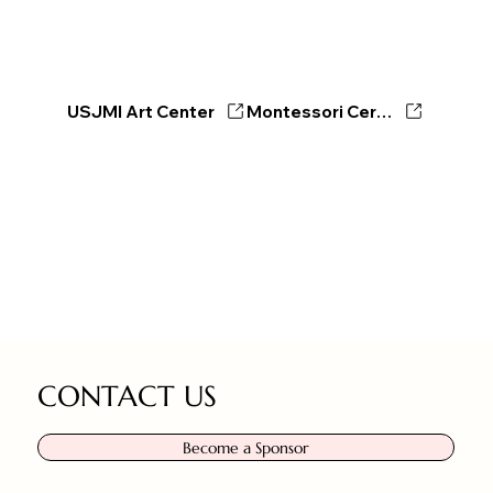
USJMI Art Center
Montessori Certificate Program
CONTACT US
Become a Sponsor