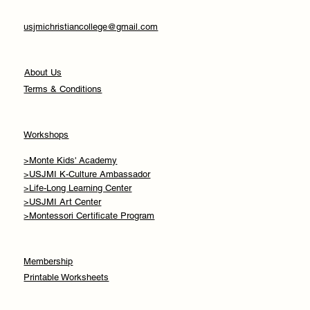
usjmichristiancollege@gmail.com
About Us
Terms & Conditions
Workshops
>Monte Kids' Academy
>USJMI K-Culture Ambassador
>Life-Long Learning Center
>USJMI Art Center
>Montessori Certificate Program
Membership
Printable Worksheets