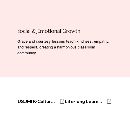
Social & Emotional Growth
Grace and courtesy lessons teach kindness, empathy,
and respect, creating a harmonious classroom
community.
USJMI K-Culture Ambassador
Life-long Learning Center