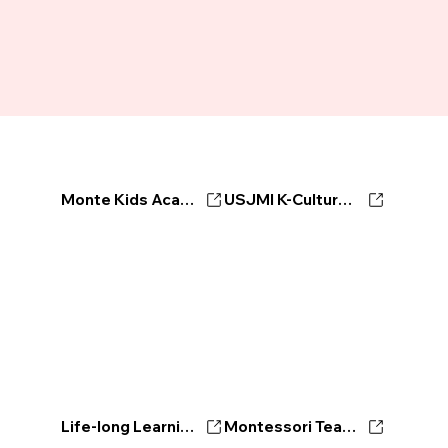
Monte Kids Academy
USJMI K-Culture Ambassador
Life-long Learning Center
Montessori Teacher's Certificate Program