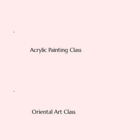
Acrylic Painting Class
Oriental Art Class