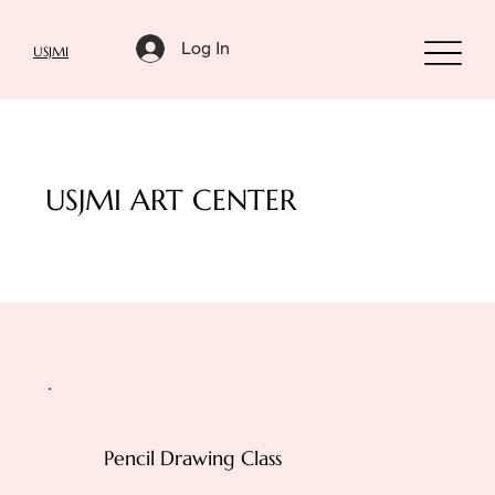
Log In
USJMI
USJMI ART CENTER
Pencil Drawing Class