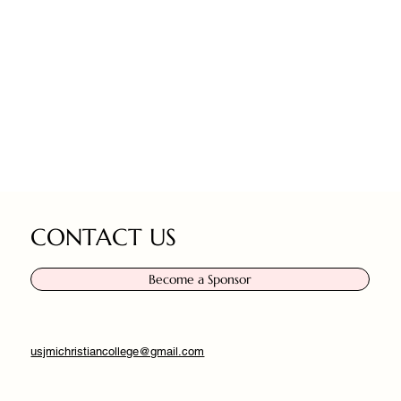
CONTACT US
Become a Sponsor
usjmichristiancollege@gmail.com